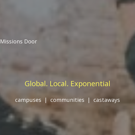
Missions Door
Global. Local. Exponential
campuses | communities | castaways