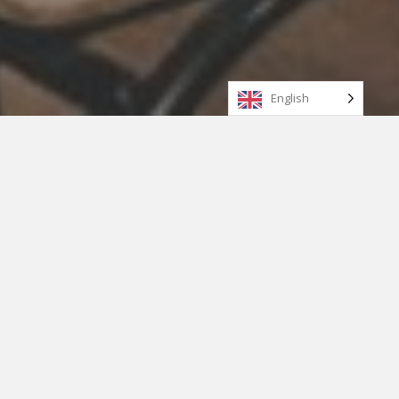
English
WHY LOCAL (INDIGENOUS)