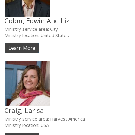
Colon, Edwin And Liz
Ministry service area: City
Ministry location: United States
Learn More
Craig, Larisa
Ministry service area: Harvest America
Ministry location: USA