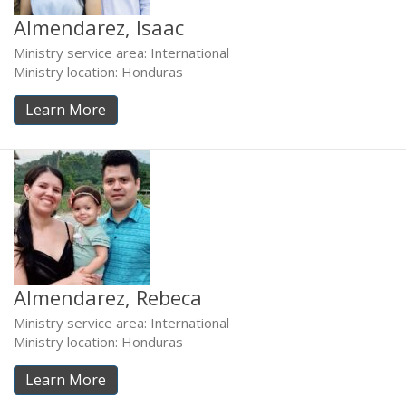
Almendarez, Isaac
Ministry service area: International
Ministry location: Honduras
Learn More
Almendarez, Rebeca
Ministry service area: International
Ministry location: Honduras
Learn More