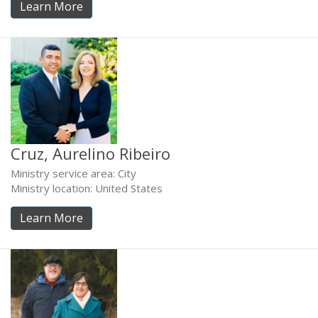
Learn More
Cruz, Aurelino Ribeiro
Ministry service area: City
Ministry location: United States
Learn More