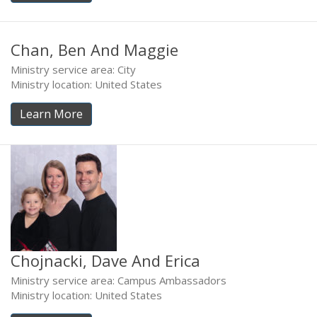
Chan, Ben And Maggie
Ministry service area: City
Ministry location: United States
Learn More
Chojnacki, Dave And Erica
Ministry service area: Campus Ambassadors
Ministry location: United States