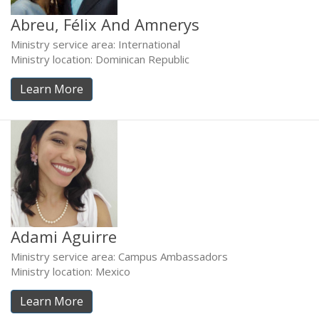
Abreu, Félix And Amnerys
Ministry service area: International
Ministry location: Dominican Republic
Learn More
Adami Aguirre
Ministry service area: Campus Ambassadors
Ministry location: Mexico
Learn More