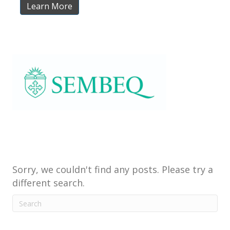
Learn More
Sorry, we couldn't find any posts. Please try a
different search.