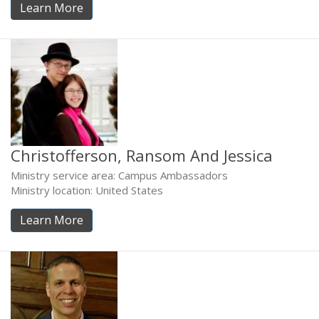
Learn More
Christofferson, Ransom And Jessica
Ministry service area: Campus Ambassadors
Ministry location: United States
Learn More