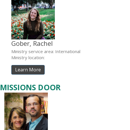
Gober, Rachel
Ministry service area: International
Ministry location:
Learn More
MISSIONS DOOR