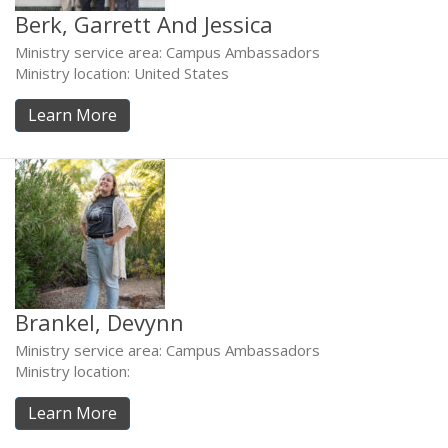
Berk, Garrett And Jessica
Ministry service area: Campus Ambassadors
Ministry location: United States
Learn More
Brankel, Devynn
Ministry service area: Campus Ambassadors
Ministry location:
Learn More