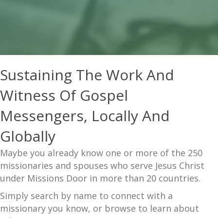
Sustaining The Work And
Witness Of Gospel
Messengers, Locally And
Globally
Maybe you already know one or more of the 250
missionaries and spouses who serve Jesus Christ
under Missions Door in more than 20 countries.
Simply search by name to connect with a
missionary you know, or browse to learn about