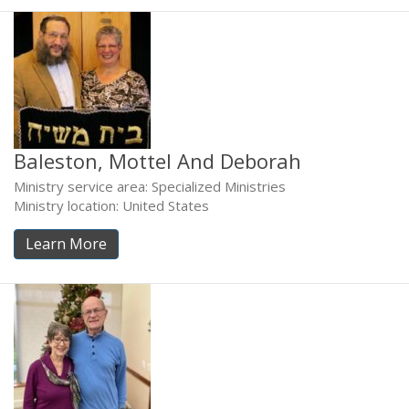
Baleston, Mottel And Deborah
Ministry service area: Specialized Ministries
Ministry location: United States
Learn More