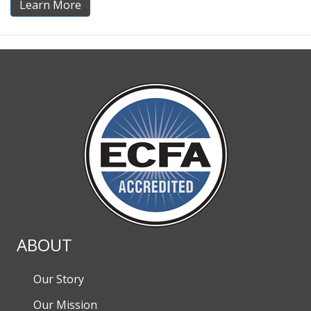
Learn More
ABOUT
Our Story
Our Mission