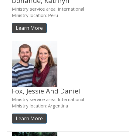
Donahue, Kathryn
Ministry service area: International
Ministry location: Peru
Learn More
Fox, Jessie And Daniel
Ministry service area: International
Ministry location: Argentina
Learn More