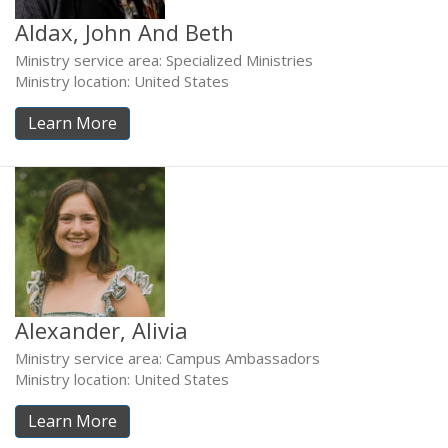
Aldax, John And Beth
Ministry service area: Specialized Ministries
Ministry location: United States
Learn More
Alexander, Alivia
Ministry service area: Campus Ambassadors
Ministry location: United States
Learn More