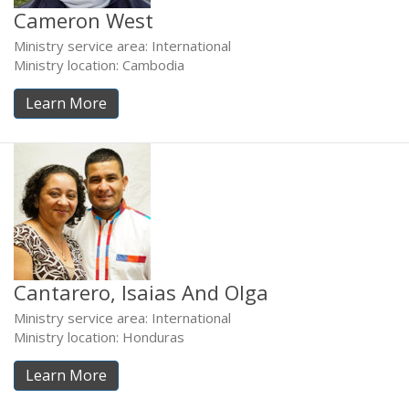
Cameron West
Ministry service area: International
Ministry location: Cambodia
Learn More
Cantarero, Isaias And Olga
Ministry service area: International
Ministry location: Honduras
Learn More