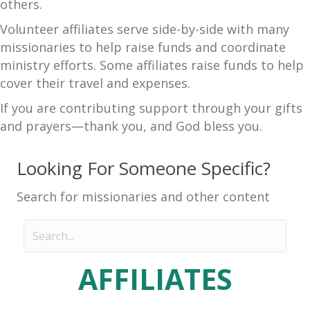
others.
Volunteer affiliates serve side-by-side with many
missionaries to help raise funds and coordinate
ministry efforts. Some affiliates raise funds to help
cover their travel and expenses.
If you are contributing support through your gifts
and prayers—thank you, and God bless you.
Looking For Someone Specific?
Search for missionaries and other content
AFFILIATES