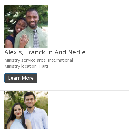
Alexis, Francklin And Nerlie
Ministry service area: International
Ministry location: Haiti
Learn More