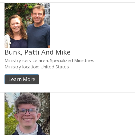
Bunk, Patti And Mike
Ministry service area: Specialized Ministries
Ministry location: United States
Learn More