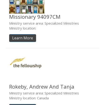
Missionary 94097CM
Ministry service area: Specialized Ministries
Ministry location:
Learn More
Rokeby, Andrew And Tanja
Ministry service area: Specialized Ministries
Ministry location: Canada