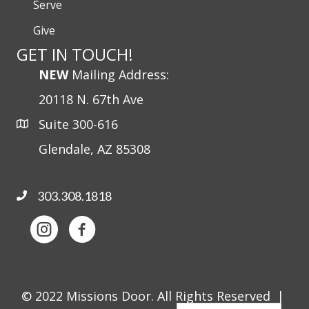
Serve
Give
GET IN TOUCH!
NEW
Mailing Address:
20118 N. 67th Ave
Suite 300-616
Glendale, AZ 85308
303.308.1818
© 2022 Missions Door. All Rights Reserved |