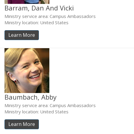
Barram, Dan And Vicki
Ministry service area: Campus Ambassadors
Ministry location: United States
Learn More
Baumbach, Abby
Ministry service area: Campus Ambassadors
Ministry location: United States
Learn More