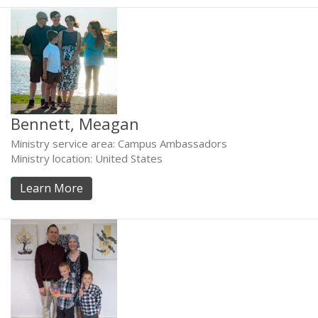
Bennett, Meagan
Ministry service area: Campus Ambassadors
Ministry location: United States
Learn More