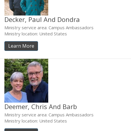
Decker, Paul And Dondra
Ministry service area: Campus Ambassadors
Ministry location: United States
Learn More
Deemer, Chris And Barb
Ministry service area: Campus Ambassadors
Ministry location: United States