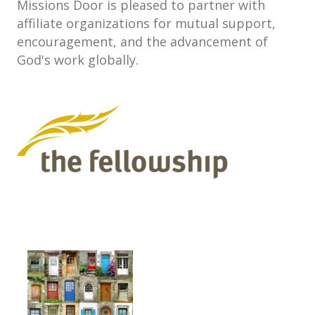
Missions Door is pleased to partner with
affiliate organizations for mutual support,
encouragement, and the advancement of
God's work globally.