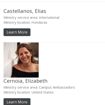
Castellanos, Elias
Ministry service area: International
Ministry location: Honduras
Learn More
Cernoia, Elizabeth
Ministry service area: Campus Ambassadors
Ministry location: United States
Learn More