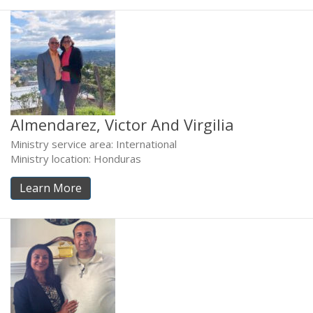
Almendarez, Victor And Virgilia
Ministry service area: International
Ministry location: Honduras
Learn More