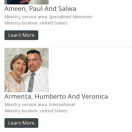
Ameen, Paul And Salwa
Ministry service area: Specialized Ministries
Ministry location: United States
Learn More
Armenta, Humberto And Veronica
Ministry service area: International
Ministry location: United States
Learn More