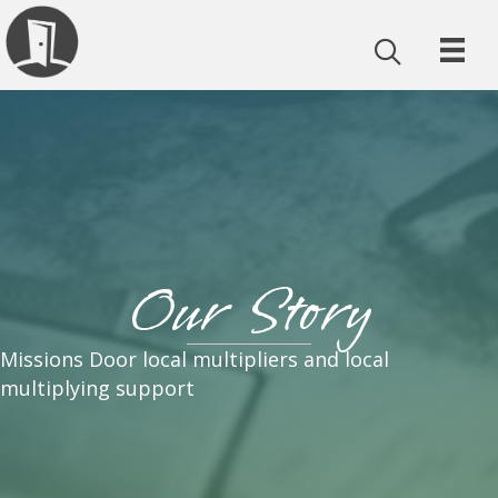
Our Story
Missions Door local multipliers and local
multiplying support