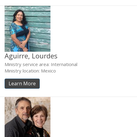
Aguirre, Lourdes
Ministry service area: International
Ministry location: Mexico
Learn More