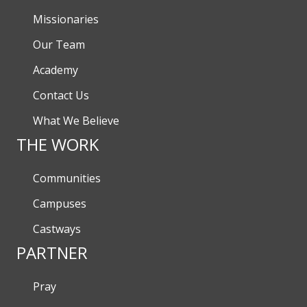
Missionaries
Our Team
Academy
Contact Us
What We Believe
THE WORK
Communities
Campuses
Castways
PARTNER
Pray