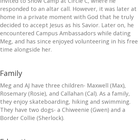
invited to Snow Camp at Circle C, where he
responded to an altar call. However, it was later at
home in a private moment with God that he truly
decided to accept Jesus as his Savior. Later on, he
encountered Campus Ambassadors while dating
Meg, and has since enjoyed volunteering in his free
time alongside her.
Family
Meg and AJ have three children- Maxwell (Max),
Rosemary (Rosie), and Callahan (Cal). As a family,
they enjoy skateboarding, hiking and swimming.
They have two dogs- a Chiweenie (Gwen) and a
Border Collie (Sherlock).