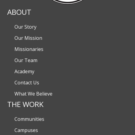
ABOUT
Our Story
Our Mission
Missionaries
Our Team
Academy
Contact Us
What We Believe
THE WORK
Communities
Campuses