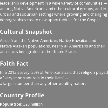
leadership development in a wide variety of communities —
among Native Americans and other cultural groups, and in
urban and suburban settings where growing and changing
demographics create new opportunities for the Gospel.
Cultural Snapshot
Aside from the Native American, Native Hawaiian and
Native Alaskan populations, nearly all Americans and their
ancestors immigrated to the United States.
Faith Fact
In a 2013 survey, 56% of Americans said that religion played
a "very important role in their lives” —
a larger number than any other wealthy nation.
Country Profile
Population:
320 million