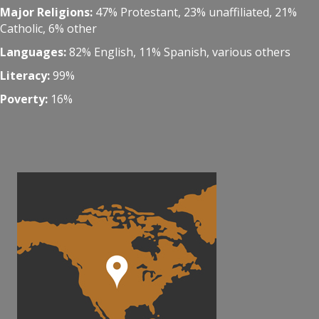
Major Religions:
47% Protestant, 23% unaffiliated, 21%
Catholic, 6% other
Languages:
82% English, 11% Spanish, various others
Literacy:
99%
Poverty:
16%