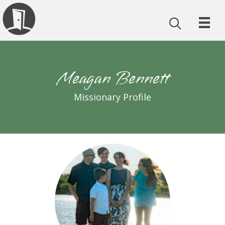
Meagan Bennett
Missionary Profile