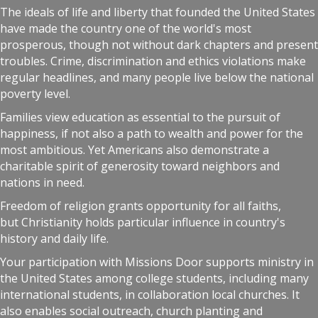
The ideals of life and liberty that founded the United States
have made the country one of the world's most
prosperous, though not without dark chapters and present
troubles. Crime, discrimination and ethics violations make
regular headlines, and many people live below the national
poverty level.
Families view education as essential to the pursuit of
happiness, if not also a path to wealth and power for the
most ambitious. Yet Americans also demonstrate a
charitable spirit of generosity toward neighbors and
nations in need.
Freedom of religion grants opportunity for all faiths,
but Christianity holds particular influence in country's
history and daily life.
Your participation with Missions Door supports ministry in
the United States among college students, including many
international students, in collaboration local churches. It
also enables social outreach, church planting and