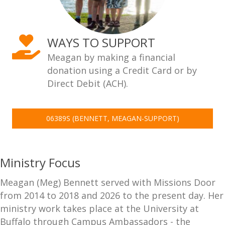
WAYS TO SUPPORT
Meagan by making a financial
donation using a Credit Card or by
Direct Debit (ACH).
06389S (BENNETT, MEAGAN-SUPPORT)
Ministry Focus
Meagan (Meg) Bennett served with Missions Door
from 2014 to 2018 and 2026 to the present day. Her
ministry work takes place at the University at
Buffalo through Campus Ambassadors - the