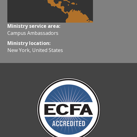
Ministry service area:
Campus Ambassadors
Ministry location:
New York, United States