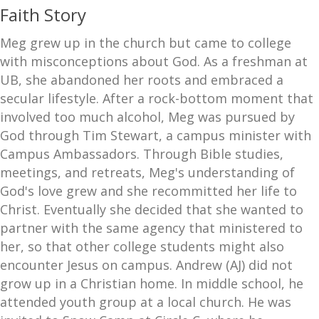
Faith Story
Meg grew up in the church but came to college
with misconceptions about God. As a freshman at
UB, she abandoned her roots and embraced a
secular lifestyle. After a rock-bottom moment that
involved too much alcohol, Meg was pursued by
God through Tim Stewart, a campus minister with
Campus Ambassadors. Through Bible studies,
meetings, and retreats, Meg's understanding of
God's love grew and she recommitted her life to
Christ. Eventually she decided that she wanted to
partner with the same agency that ministered to
her, so that other college students might also
encounter Jesus on campus. Andrew (AJ) did not
grow up in a Christian home. In middle school, he
attended youth group at a local church. He was