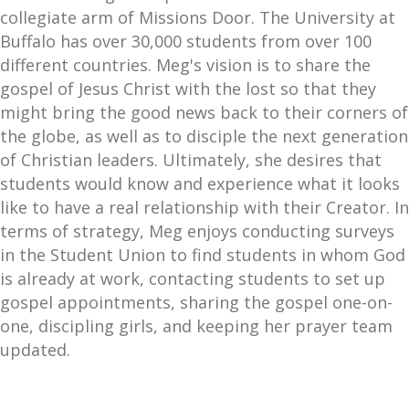
collegiate arm of Missions Door. The University at
Buffalo has over 30,000 students from over 100
different countries. Meg's vision is to share the
gospel of Jesus Christ with the lost so that they
might bring the good news back to their corners of
the globe, as well as to disciple the next generation
of Christian leaders. Ultimately, she desires that
students would know and experience what it looks
like to have a real relationship with their Creator. In
terms of strategy, Meg enjoys conducting surveys
in the Student Union to find students in whom God
is already at work, contacting students to set up
gospel appointments, sharing the gospel one-on-
one, discipling girls, and keeping her prayer team
updated.