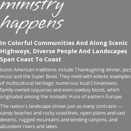
ministry
happens
In Colorful Communities And Along Scenic
Highways, Diverse People And Landscapes
Span Coast To Coast
Iconic American traditions include Thanksgiving dinner, jazz
music and the Super Bowl. They meld with eclectic examples
of multicultural heritage: numerous local Chinatowns,
family-owned
taquerias
and even cowboy boots, which
originated among the nomadic Huns of eastern Europe.
The nation's landscape shows just as many contrasts —
sandy beaches and rocky coastlines, open plains and vast
deserts, rugged mountains and winding canyons, and
abundant rivers and lakes.