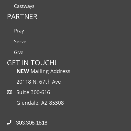
Castways
PARTNER
Pray
Serve
Give
GET IN TOUCH!
NEW
Mailing Address:
20118 N. 67th Ave
Suite 300-616
Glendale, AZ 85308
303.308.1818