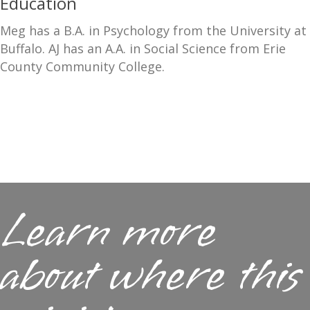
Education
Meg has a B.A. in Psychology from the University at
Buffalo. AJ has an A.A. in Social Science from Erie
County Community College.
Learn more
about where this