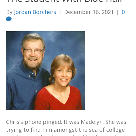
By
Jordan Borchers
|
December 16, 2021
|
0
Chris’s phone pinged. It was Madelyn. She was
trying to find him amongst the sea of college