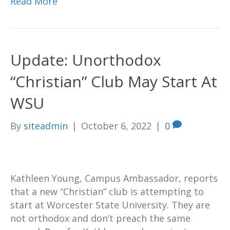
Read More
Update: Unorthodox
“Christian” Club May Start At
WSU
By
siteadmin
|
October 6, 2022
|
0
Kathleen Young, Campus Ambassador, reports
that a new “Christian” club is attempting to
start at Worcester State University. They are
not orthodox and don’t preach the same