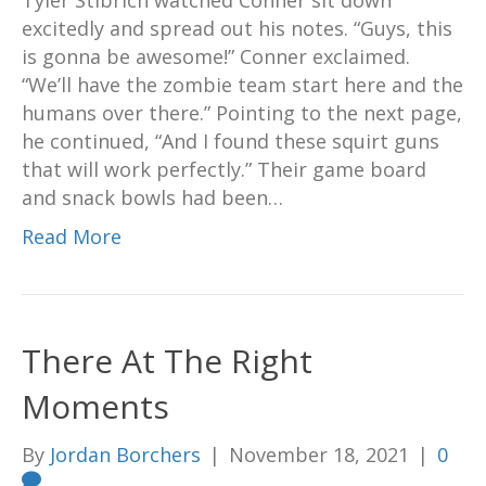
Tyler Stibrich watched Conner sit down
excitedly and spread out his notes. “Guys, this
is gonna be awesome!” Conner exclaimed.
“We’ll have the zombie team start here and the
humans over there.” Pointing to the next page,
he continued, “And I found these squirt guns
that will work perfectly.” Their game board
and snack bowls had been…
Read More
There At The Right
Moments
By
Jordan Borchers
|
November 18, 2021
|
0