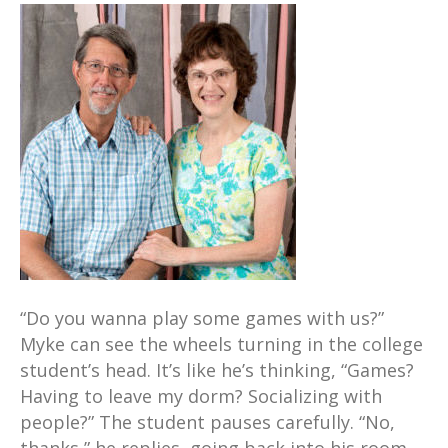
“Do you wanna play some games with us?”
Myke can see the wheels turning in the college
student’s head. It’s like he’s thinking, “Games?
Having to leave my dorm? Socializing with
people?” The student pauses carefully. “No,