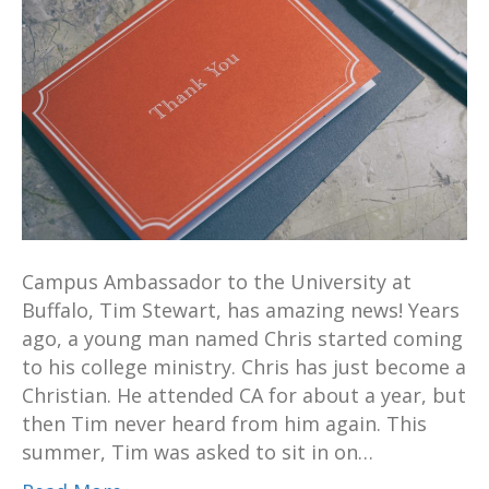
Campus Ambassador to the University at
Buffalo, Tim Stewart, has amazing news! Years
ago, a young man named Chris started coming
to his college ministry. Chris has just become a
Christian. He attended CA for about a year, but
then Tim never heard from him again. This
summer, Tim was asked to sit in on…