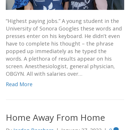
“Highest paying jobs.” A young student in the
University of Sonora Googles these words and
presses enter on his keyboard. He didn’t even
have to complete his thought – the phrase
popped up immediately as he typed the
words. A plethora of results appear on his
screen. Anesthesiologist, general physician,
OBGYN. All with salaries over…
Read More
Home Away From Home