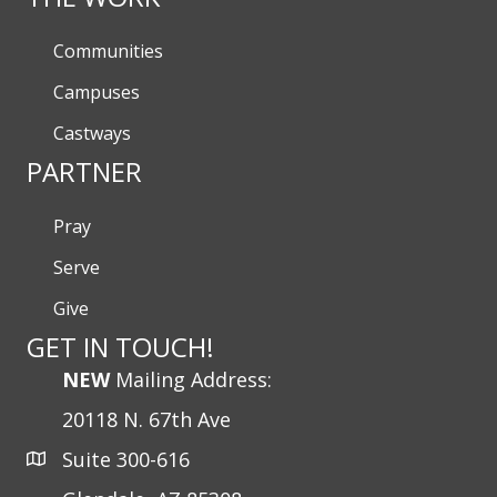
Communities
Campuses
Castways
PARTNER
Pray
Serve
Give
GET IN TOUCH!
NEW
Mailing Address:
20118 N. 67th Ave
Suite 300-616