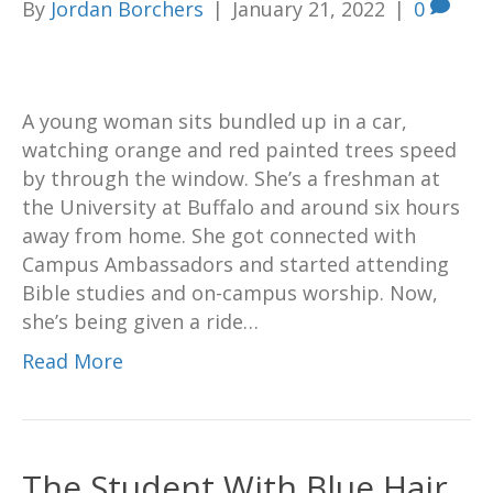
By
Jordan Borchers
|
January 21, 2022
|
0
A young woman sits bundled up in a car,
watching orange and red painted trees speed
by through the window. She’s a freshman at
the University at Buffalo and around six hours
away from home. She got connected with
Campus Ambassadors and started attending
Bible studies and on-campus worship. Now,
she’s being given a ride…
Read More
The Student With Blue Hair