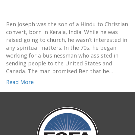
Ben Joseph was the son of a Hindu to Christian
convert, born in Kerala, India. While he was
raised going to church, he wasn’t interested in
any spiritual matters. In the 70s, he began
working for a businessman who assisted in
sending people to the United States and
Canada. The man promised Ben that he…
Read More