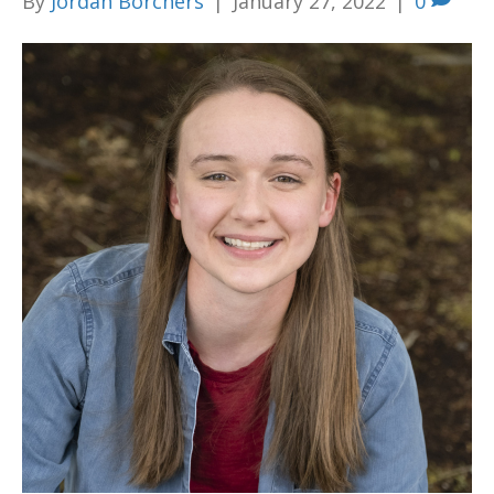
By
Jordan Borchers
|
January 27, 2022
|
0