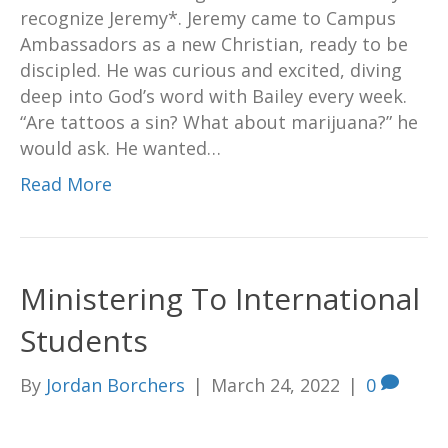
recognize Jeremy*. Jeremy came to Campus
Ambassadors as a new Christian, ready to be
discipled. He was curious and excited, diving
deep into God’s word with Bailey every week.
“Are tattoos a sin? What about marijuana?” he
would ask. He wanted…
Read More
Ministering To International
Students
By
Jordan Borchers
|
March 24, 2022
|
0