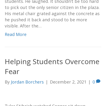
students. He laughed. It shouldn’t be too hard
to pick out the only senior citizen in the plaza.
His metal chair grated against the concrete as
he pushed it back and stood to be more
visible. After the…
Read More
Helping Students Overcome
Fear
By
Jordan Borchers
|
December 2, 2021
|
0