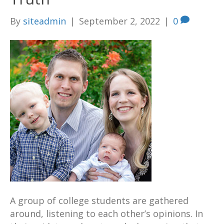
By
siteadmin
|
September 2, 2022
|
0
A group of college students are gathered
around, listening to each other’s opinions. In