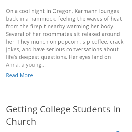
On a cool night in Oregon, Karmann lounges
back in a hammock, feeling the waves of heat
from the firepit nearby warming her body.
Several of her roommates sit relaxed around
her. They munch on popcorn, sip coffee, crack
jokes, and have serious conversations about
life’s deepest questions. Her eyes land on
Anna, a young…
Read More
Getting College Students In
Church