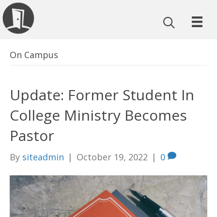
On Campus
Update: Former Student In
College Ministry Becomes
Pastor
By
siteadmin
|
October 19, 2022
|
0