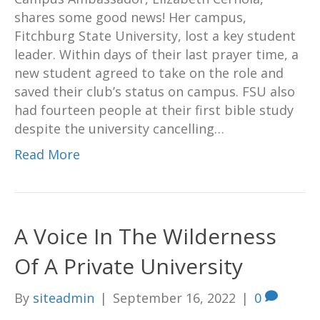
shares some good news! Her campus,
Fitchburg State University, lost a key student
leader. Within days of their last prayer time, a
new student agreed to take on the role and
saved their club’s status on campus. FSU also
had fourteen people at their first bible study
despite the university cancelling…
Read More
A Voice In The Wilderness
Of A Private University
By
siteadmin
|
September 16, 2022
|
0