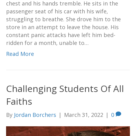
chest and his hands tremble. He sits in the
passenger seat of his car with his wife,
struggling to breathe. She drove him to the
store in an attempt to leave the house. His
constant panic attacks have left him bed-
ridden for a month, unable to…
Read More
Challenging Students Of All
Faiths
By
Jordan Borchers
|
March 31, 2022
|
0