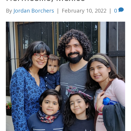
By
Jordan Borchers
|
February 10, 2022
|
0