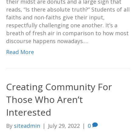
their midst are donuts and a large sign that
reads, “Is there absolute truth?” Students of all
faiths and non-faiths give their input,
respectfully challenging one another. It’s a
breath of fresh air in comparison to how most
discourse happens nowadays.…
Read More
Creating Community For
Those Who Aren’t
Interested
By
siteadmin
|
July 29, 2022
|
0