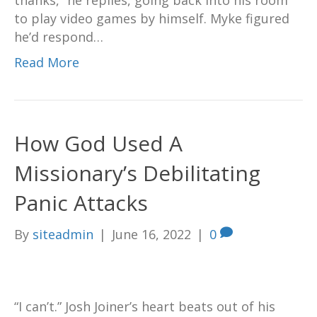
thanks,” he replies, going back into his room
to play video games by himself. Myke figured
he’d respond…
Read More
How God Used A
Missionary’s Debilitating
Panic Attacks
By
siteadmin
|
June 16, 2022
|
0
“I can’t.” Josh Joiner’s heart beats out of his