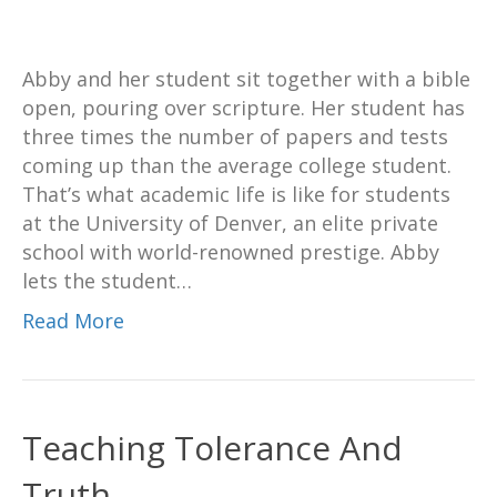
Abby and her student sit together with a bible
open, pouring over scripture. Her student has
three times the number of papers and tests
coming up than the average college student.
That’s what academic life is like for students
at the University of Denver, an elite private
school with world-renowned prestige. Abby
lets the student…
Read More
Teaching Tolerance And
Truth