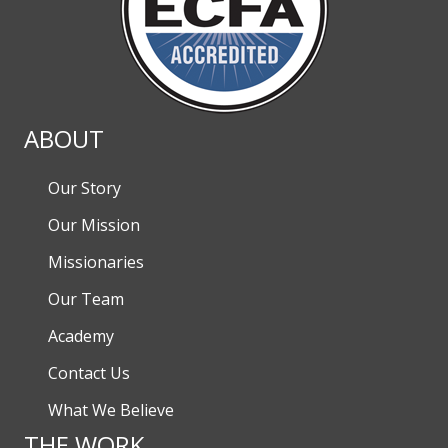
ABOUT
Our Story
Our Mission
Missionaries
Our Team
Academy
Contact Us
What We Believe
THE WORK