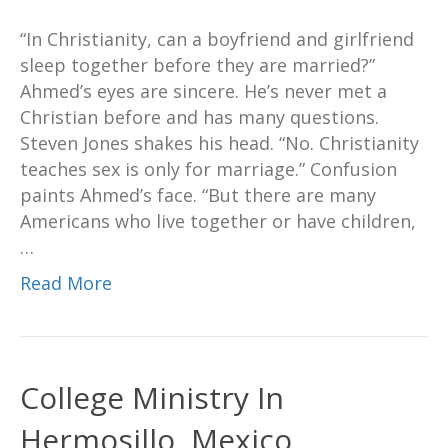
“In Christianity, can a boyfriend and girlfriend
sleep together before they are married?”
Ahmed’s eyes are sincere. He’s never met a
Christian before and has many questions.
Steven Jones shakes his head. “No. Christianity
teaches sex is only for marriage.” Confusion
paints Ahmed’s face. “But there are many
Americans who live together or have children,
…
Read More
College Ministry In
Hermosillo, Mexico