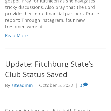
gospel. Pray for Kathleen as she navigates
tricky discussions. Also pray that the Lord
provides her more financial partners. Praise
report: Through Instagram, four new
freshmen were at…
Read More
Update: Fitchburg State’s
Club Status Saved
By
siteadmin
|
October 5, 2022
|
0
Campus Ambassador, Elizabeth Cernoia,