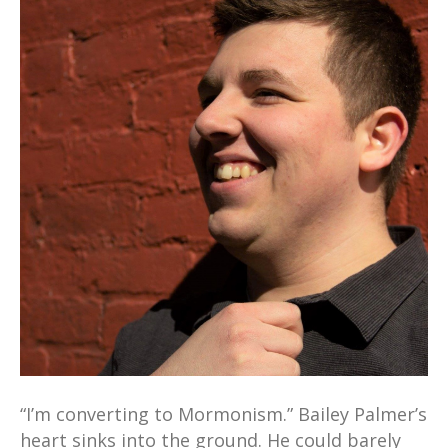
“I’m converting to Mormonism.” Bailey Palmer’s
heart sinks into the ground. He could barely