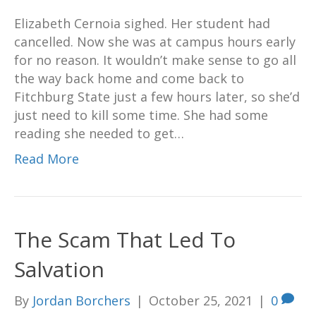
Elizabeth Cernoia sighed. Her student had
cancelled. Now she was at campus hours early
for no reason. It wouldn’t make sense to go all
the way back home and come back to
Fitchburg State just a few hours later, so she’d
just need to kill some time. She had some
reading she needed to get…
Read More
The Scam That Led To
Salvation
By
Jordan Borchers
|
October 25, 2021
|
0