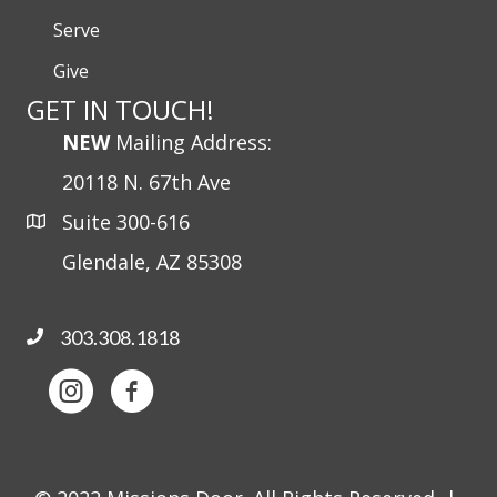
Serve
Give
GET IN TOUCH!
NEW
Mailing Address:
20118 N. 67th Ave
Suite 300-616
Glendale, AZ 85308
303.308.1818