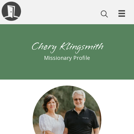
Chery Klingsmith
Missionary Profile