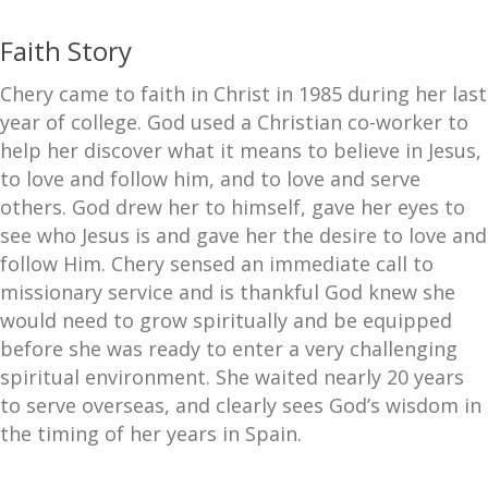
Faith Story
Chery came to faith in Christ in 1985 during her last
year of college. God used a Christian co-worker to
help her discover what it means to believe in Jesus,
to love and follow him, and to love and serve
others. God drew her to himself, gave her eyes to
see who Jesus is and gave her the desire to love and
follow Him. Chery sensed an immediate call to
missionary service and is thankful God knew she
would need to grow spiritually and be equipped
before she was ready to enter a very challenging
spiritual environment. She waited nearly 20 years
to serve overseas, and clearly sees God’s wisdom in
the timing of her years in Spain.