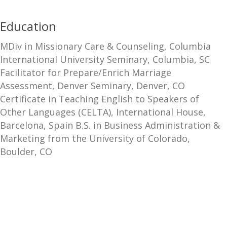
Education
MDiv in Missionary Care & Counseling, Columbia
International University Seminary, Columbia, SC
Facilitator for Prepare/Enrich Marriage
Assessment, Denver Seminary, Denver, CO
Certificate in Teaching English to Speakers of
Other Languages (CELTA), International House,
Barcelona, Spain B.S. in Business Administration &
Marketing from the University of Colorado,
Boulder, CO