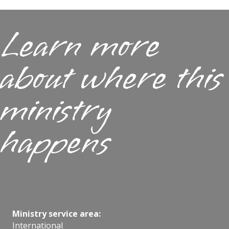
Learn more
about where this
ministry
happens
Ministry service area:
International