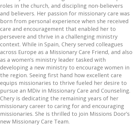
roles in the church, and discipling non-believers
and believers. Her passion for missionary care was
born from personal experience when she received
care and encouragement that enabled her to
persevere and thrive in a challenging ministry
context. While in Spain, Chery served colleagues
across Europe as a Missionary Care Friend, and also
as a women’s ministry leader tasked with
developing a new ministry to encourage women in
the region. Seeing first hand how excellent care
equips missionaries to thrive fueled her desire to
pursue an MDiv in Missionary Care and Counseling.
Chery is dedicating the remaining years of her
missionary career to caring for and encouraging
missionaries. She is thrilled to join Missions Door’s
new Missionary Care Team.