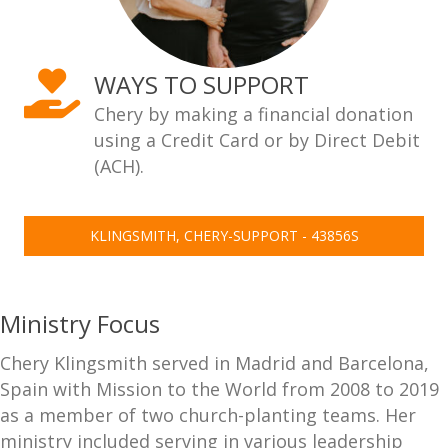
WAYS TO SUPPORT
Chery by making a financial donation
using a Credit Card or by Direct Debit
(ACH).
KLINGSMITH, CHERY-SUPPORT - 43856S
Ministry Focus
Chery Klingsmith served in Madrid and Barcelona,
Spain with Mission to the World from 2008 to 2019
as a member of two church-planting teams. Her
ministry included serving in various leadership