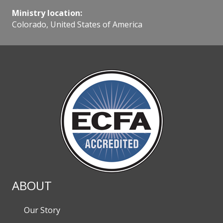
Ministry location:
Colorado, United States of America
ABOUT
Our Story