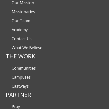
Our Mission
Missionaries
Our Team
Academy
Contact Us
What We Believe
THE WORK
Communities
Campuses
Castways
PARTNER
Pray