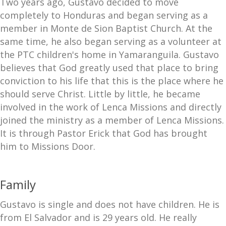
Two years ago, Gustavo decided to move
completely to Honduras and began serving as a
member in Monte de Sion Baptist Church. At the
same time, he also began serving as a volunteer at
the PTC children's home in Yamaranguila. Gustavo
believes that God greatly used that place to bring
conviction to his life that this is the place where he
should serve Christ. Little by little, he became
involved in the work of Lenca Missions and directly
joined the ministry as a member of Lenca Missions.
It is through Pastor Erick that God has brought
him to Missions Door.
Family
Gustavo is single and does not have children. He is
from El Salvador and is 29 years old. He really