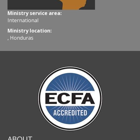
Ministry service area:
International
Ministry location:
, Honduras
ABOUT