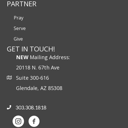
PARTNER
Pray
Serve
Give
GET IN TOUCH!
NEW
Mailing Address:
20118 N. 67th Ave
Suite 300-616
Glendale, AZ 85308
303.308.1818