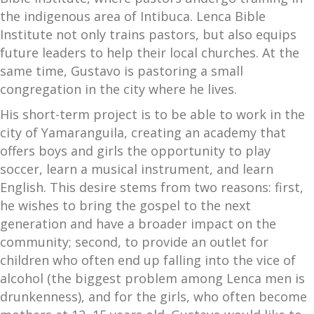
the indigenous area of Intibuca. Lenca Bible
Institute not only trains pastors, but also equips
future leaders to help their local churches. At the
same time, Gustavo is pastoring a small
congregation in the city where he lives.
His short-term project is to be able to work in the
city of Yamaranguila, creating an academy that
offers boys and girls the opportunity to play
soccer, learn a musical instrument, and learn
English. This desire stems from two reasons: first,
he wishes to bring the gospel to the next
generation and have a broader impact on the
community; second, to provide an outlet for
children who often end up falling into the vice of
alcohol (the biggest problem among Lenca men is
drunkenness), and for the girls, who often become