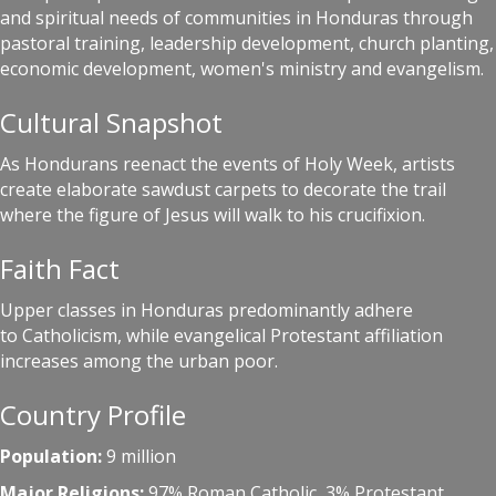
and spiritual needs of communities in Honduras through
pastoral training, leadership development, church planting,
economic development, women's ministry and evangelism.
Cultural Snapshot
As Hondurans reenact the events of Holy Week, artists
create elaborate sawdust carpets to decorate the trail
where the figure of Jesus will walk to his crucifixion.
Faith Fact
Upper classes in Honduras predominantly adhere
to Catholicism, while evangelical Protestant affiliation
increases among the urban poor.
Country Profile
Population:
9 million
Major Religions:
97% Roman Catholic, 3% Protestant