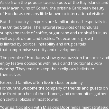
Aside from the popular tourist spots of the Bay Islands and
the Mayan ruins of Copán, the pristine Caribbean beauty
of Honduras remains little known to international visitors.
But the country's exports are familiar abroad, especially in
the United States. The natural resources of Honduras
supply the trade of coffee, sugar cane and tropical fruit, as
well as petroleum and textiles. Yet economic growth
is limited by political instability and drug cartels
that compromise security and development.
The people of Honduras show great passion for soccer and
enjoy festive occasions with music and traditional
punta
dancing. They tend to keep their religious beliefs to
themselves.
Extended families often live in close proximity.
Hondurans welcome the company of friends and guests on
the front porches of their homes, and communities gather
on central plazas in most towns.
Your participation with Missions Door helps meet strategic