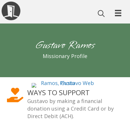
Gustavo Ramos
Missionary Profile
WAYS TO SUPPORT
Gustavo by making a financial
donation using a Credit Card or by
Direct Debit (ACH).