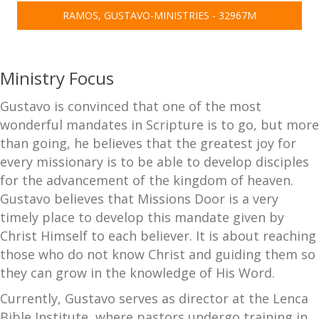
RAMOS, GUSTAVO-MINISTRIES - 32967M
Ministry Focus
Gustavo is convinced that one of the most
wonderful mandates in Scripture is to go, but more
than going, he believes that the greatest joy for
every missionary is to be able to develop disciples
for the advancement of the kingdom of heaven.
Gustavo believes that Missions Door is a very
timely place to develop this mandate given by
Christ Himself to each believer. It is about reaching
those who do not know Christ and guiding them so
they can grow in the knowledge of His Word.
Currently, Gustavo serves as director at the Lenca
Bible Institute, where pastors undergo training in