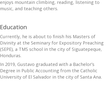
enjoys mountain climbing, reading, listening to
music, and teaching others.
Education
Currently, he is about to finish his Masters of
Divinity at the Seminary for Expository Preaching
(SEPE), a TMS school in the city of Siguatepeque,
Honduras.
In 2019, Gustavo graduated with a Bachelor’s
Degree in Public Accounting from the Catholic
University of El Salvador in the city of Santa Ana.