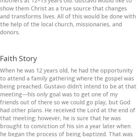
mothers at 12–15 years old. Gustavo would like to
show them Christ as a true source that changes
and transforms lives. All of this would be done with
the help of the local church, missionaries, and
donors.
Faith Story
When he was 12 years old, he had the opportunity
to attend a family gathering where the gospel was
being preached. Gustavo didn’t intend to be at that
meeting—his only goal was to get one of my
friends out of there so we could go play, but God
had other plans. He received the Lord at the end of
that meeting; however, he is sure that he was
brought to conviction of his sin a year later when
he began the process of being baptized. That was