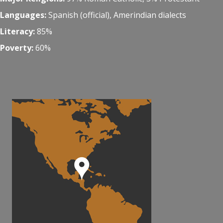
Languages:
Spanish (official), Amerindian dialects
Literacy:
85%
Poverty:
60%