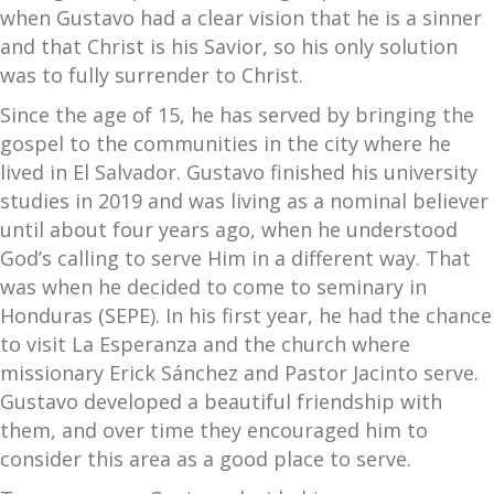
when Gustavo had a clear vision that he is a sinner
and that Christ is his Savior, so his only solution
was to fully surrender to Christ.
Since the age of 15, he has served by bringing the
gospel to the communities in the city where he
lived in El Salvador. Gustavo finished his university
studies in 2019 and was living as a nominal believer
until about four years ago, when he understood
God’s calling to serve Him in a different way. That
was when he decided to come to seminary in
Honduras (SEPE). In his first year, he had the chance
to visit La Esperanza and the church where
missionary Erick Sánchez and Pastor Jacinto serve.
Gustavo developed a beautiful friendship with
them, and over time they encouraged him to
consider this area as a good place to serve.