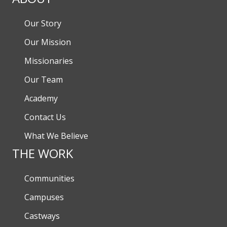
Our Story
Our Mission
Missionaries
Our Team
Academy
Contact Us
What We Believe
THE WORK
Communities
Campuses
Castways