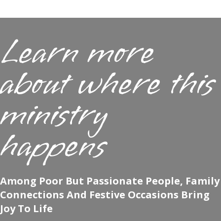
Learn more
about where this
ministry
happens
Among Poor But Passionate People, Family
Connections And Festive Occasions Bring
Joy To Life