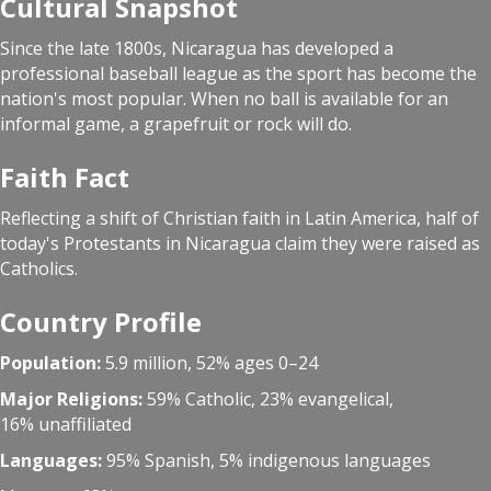
Cultural Snapshot
Since the late 1800s, Nicaragua has developed a
professional baseball league as the sport has become the
nation's most popular. When no ball is available for an
informal game, a grapefruit or rock will do.
Faith Fact
Reflecting a shift of Christian faith in Latin America, half of
today's Protestants in Nicaragua claim they were raised as
Catholics.
Country Profile
Population:
5.9 million, 52% ages 0–24
Major Religions:
59% Catholic, 23% evangelical,
16% unaffiliated
Languages:
95% Spanish, 5% indigenous languages