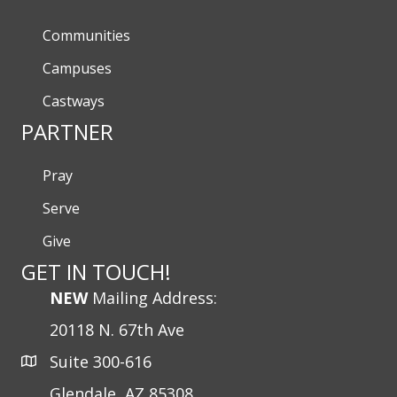
Communities
Campuses
Castways
PARTNER
Pray
Serve
Give
GET IN TOUCH!
NEW
Mailing Address:
20118 N. 67th Ave
Suite 300-616
Glendale, AZ 85308