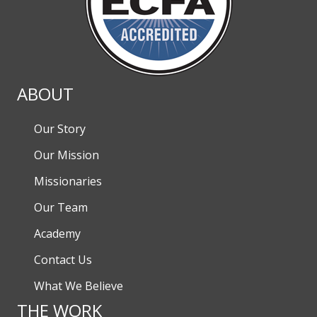
ABOUT
Our Story
Our Mission
Missionaries
Our Team
Academy
Contact Us
What We Believe
THE WORK