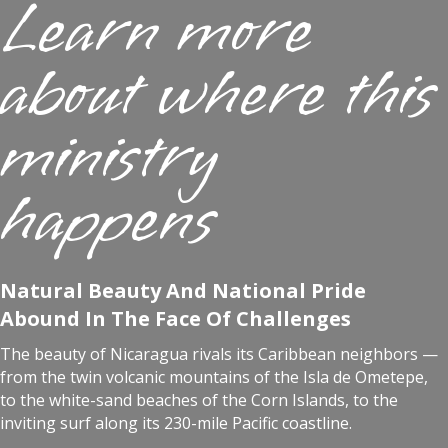
Learn more
about where this
ministry
happens
Natural Beauty And National Pride
Abound In The Face Of Challenges
The beauty of Nicaragua rivals its Caribbean neighbors —
from the twin volcanic mountains of the Isla de Ometepe,
to the white-sand beaches of the Corn Islands, to the
inviting surf along its 230-mile Pacific coastline.