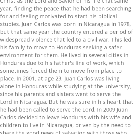
Christ as the Lord and Savior of his life that same
year, finding the peace that he had been searching
for and feeling motivated to start his biblical
studies. Juan Carlos was born in Nicaragua in 1978,
but that same year the country entered a period of
widespread violence that led to a civil war. This led
his family to move to Honduras seeking a safer
environment for them. He lived in several cities in
Honduras due to his father's line of work, which
sometimes forced them to move from place to
place. In 2001, at age 23, Juan Carlos was living
alone in Honduras while studying at the university,
since his parents and sisters went to serve the
Lord in Nicaragua. But he was sure in his heart that
he had been called to serve the Lord. In 2009 Juan
Carlos decided to leave Honduras with his wife and
children to live in Nicaragua, driven by the need to
share the good news of salvation with those who