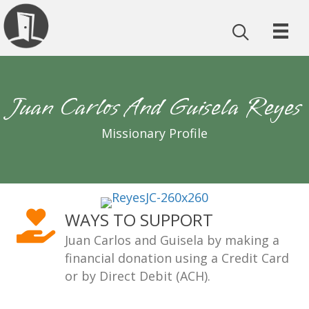
Juan Carlos And Guisela Reyes
Missionary Profile
WAYS TO SUPPORT
Juan Carlos and Guisela by making a
financial donation using a Credit Card
or by Direct Debit (ACH).