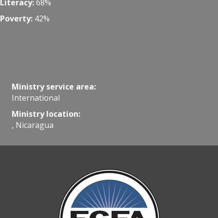
Literacy:
68%
Poverty:
42%
Ministry service area:
International
Ministry location:
, Nicaragua