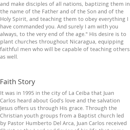
and make disciples of all nations, baptizing them in
the name of the Father and of the Son and of the
Holy Spirit, and teaching them to obey everything I
have commanded you. And surely I am with you
always, to the very end of the age." His desire is to
plant churches throughout Nicaragua, equipping
faithful men who will be capable of teaching others
as well.
Faith Story
It was in 1995 in the city of La Ceiba that Juan
Carlos heard about God's love and the salvation
Jesus offers us through His grace. Through the
Christian youth groups from a Baptist church led
by Pastor Humberto Del Arca, Juan Carlos received