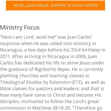
REYES, JUAN CARLOS  SUPPORT ACCOUNT-67937S
Ministry Focus
"Here I am Lord, send me!" was Juan Carlos'
response when he was called into ministry in
Nicaragua, a few days before his 33rd birthday in
2011. After arriving in Nicaragua in 2009, Juan
Carlos has dedicated his life to serve Jesus under
the guidance of Rigoberto Reyes. He is currently
planting churches and teaching classes in
Theological Studies by Extension (ETE), as well as
Bible classes for pastors and leaders; and that is
how many have come to Christ and become His
disciples, motivated to follow the Lord's great
commission in Matthew 28:19-20, "Therefore go