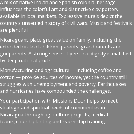
A mix of native Indian and Spanish colonial heritage
influences the colorful art and distinctive clay pottery
available in local markets. Expressive murals depict the
country’s unsettled history of civil wars. Music and festivals
are plentiful.
Nicaraguans place great value on family, including the
extended circle of children, parents, grandparents and
godparents. A strong sense of personal dignity is matched
by deep national pride.
Manufacturing and agriculture — including coffee and
cotton — provide sources of income, yet the country still
struggles with unemployment and poverty. Earthquakes
and hurricanes have compounded the challenges.
Your participation with Missions Door helps to meet
strategic and spiritual needs of communities in
Nicaragua through agriculture projects, medical
teams, church planting and leadership training.