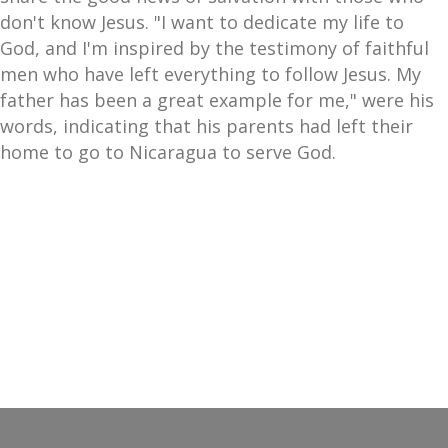
don't know Jesus. "I want to dedicate my life to
God, and I'm inspired by the testimony of faithful
men who have left everything to follow Jesus. My
father has been a great example for me," were his
words, indicating that his parents had left their
home to go to Nicaragua to serve God.