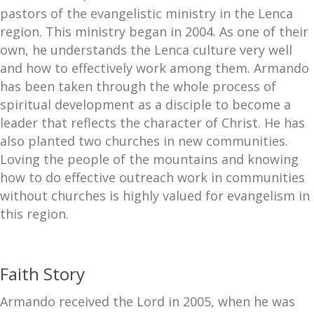
pastors of the evangelistic ministry in the Lenca
region. This ministry began in 2004. As one of their
own, he understands the Lenca culture very well
and how to effectively work among them. Armando
has been taken through the whole process of
spiritual development as a disciple to become a
leader that reflects the character of Christ. He has
also planted two churches in new communities.
Loving the people of the mountains and knowing
how to do effective outreach work in communities
without churches is highly valued for evangelism in
this region.
Faith Story
Armando received the Lord in 2005, when he was