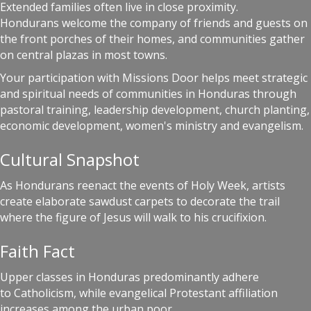
Extended families often live in close proximity.
Hondurans welcome the company of friends and guests on
the front porches of their homes, and communities gather
on central plazas in most towns.
Your participation with Missions Door helps meet strategic
and spiritual needs of communities in Honduras through
pastoral training, leadership development, church planting,
economic development, women's ministry and evangelism.
Cultural Snapshot
As Hondurans reenact the events of Holy Week, artists
create elaborate sawdust carpets to decorate the trail
where the figure of Jesus will walk to his crucifixion.
Faith Fact
Upper classes in Honduras predominantly adhere
to Catholicism, while evangelical Protestant affiliation
increases among the urban poor.