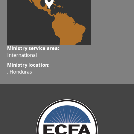
Ministry service area:
International
Ministry location:
, Honduras