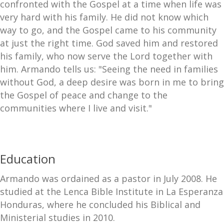
confronted with the Gospel at a time when life was
very hard with his family. He did not know which
way to go, and the Gospel came to his community
at just the right time. God saved him and restored
his family, who now serve the Lord together with
him. Armando tells us: "Seeing the need in families
without God, a deep desire was born in me to bring
the Gospel of peace and change to the
communities where I live and visit."
Education
Armando was ordained as a pastor in July 2008. He
studied at the Lenca Bible Institute in La Esperanza
Honduras, where he concluded his Biblical and
Ministerial studies in 2010.