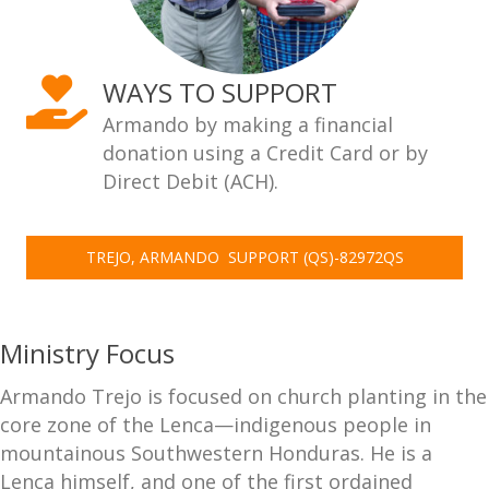
WAYS TO SUPPORT
Armando by making a financial
donation using a Credit Card or by
Direct Debit (ACH).
TREJO, ARMANDO  SUPPORT (QS)-82972QS
Ministry Focus
Armando Trejo is focused on church planting in the
core zone of the Lenca—indigenous people in
mountainous Southwestern Honduras. He is a
Lenca himself, and one of the first ordained