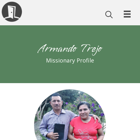
Armando Trejo
Missionary Profile