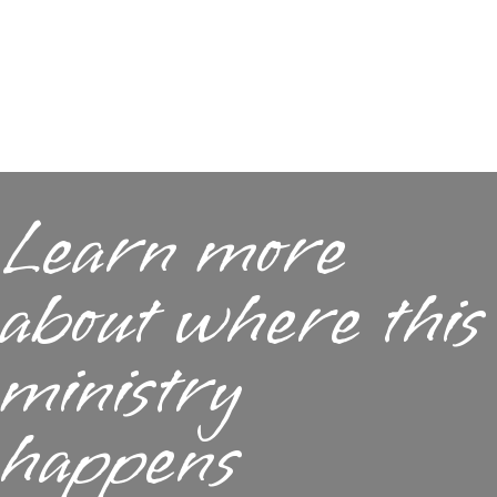
Learn more
about where this
ministry
happens