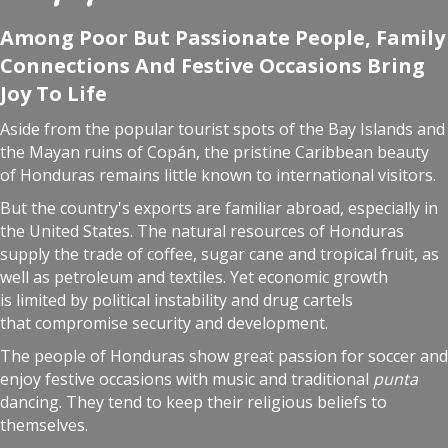
Among Poor But Passionate People, Family
Connections And Festive Occasions Bring
Joy To Life
Aside from the popular tourist spots of the Bay Islands and
the Mayan ruins of Copán, the pristine Caribbean beauty
of Honduras remains little known to international visitors.
But the country's exports are familiar abroad, especially in
the United States. The natural resources of Honduras
supply the trade of coffee, sugar cane and tropical fruit, as
well as petroleum and textiles. Yet economic growth
is limited by political instability and drug cartels
that compromise security and development.
The people of Honduras show great passion for soccer and
enjoy festive occasions with music and traditional
punta
dancing. They tend to keep their religious beliefs to
themselves.