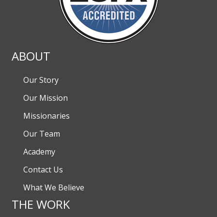
ABOUT
Our Story
Our Mission
Missionaries
Our Team
Academy
Contact Us
What We Believe
THE WORK