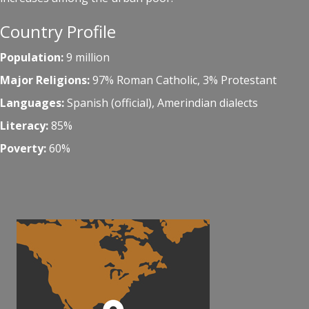
Country Profile
Population:
9 million
Major Religions:
97% Roman Catholic, 3% Protestant
Languages:
Spanish (official), Amerindian dialects
Literacy:
85%
Poverty:
60%