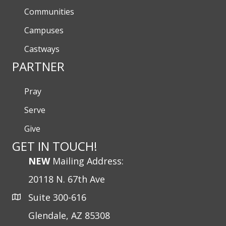
Communities
Campuses
Castways
PARTNER
Pray
Serve
Give
GET IN TOUCH!
NEW
Mailing Address:
20118 N. 67th Ave
Suite 300-616
Glendale, AZ 85308