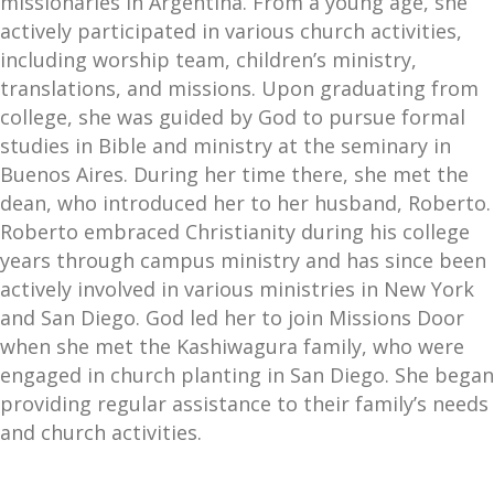
missionaries in Argentina. From a young age, she
actively participated in various church activities,
including worship team, children’s ministry,
translations, and missions. Upon graduating from
college, she was guided by God to pursue formal
studies in Bible and ministry at the seminary in
Buenos Aires. During her time there, she met the
dean, who introduced her to her husband, Roberto.
Roberto embraced Christianity during his college
years through campus ministry and has since been
actively involved in various ministries in New York
and San Diego. God led her to join Missions Door
when she met the Kashiwagura family, who were
engaged in church planting in San Diego. She began
providing regular assistance to their family’s needs
and church activities.