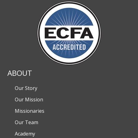
ABOUT
Our Story
Our Mission
Missionaries
Our Team
Academy