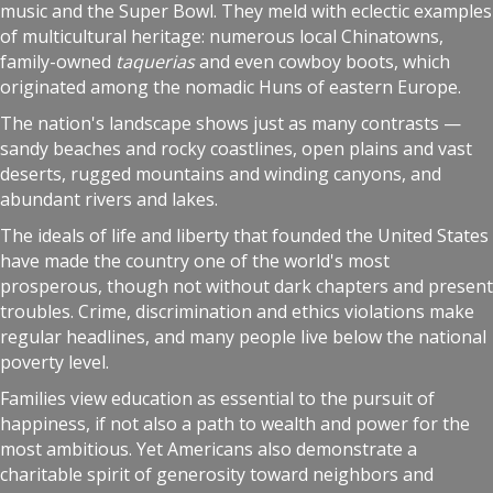
music and the Super Bowl. They meld with eclectic examples
of multicultural heritage: numerous local Chinatowns,
family-owned
taquerias
and even cowboy boots, which
originated among the nomadic Huns of eastern Europe.
The nation's landscape shows just as many contrasts —
sandy beaches and rocky coastlines, open plains and vast
deserts, rugged mountains and winding canyons, and
abundant rivers and lakes.
The ideals of life and liberty that founded the United States
have made the country one of the world's most
prosperous, though not without dark chapters and present
troubles. Crime, discrimination and ethics violations make
regular headlines, and many people live below the national
poverty level.
Families view education as essential to the pursuit of
happiness, if not also a path to wealth and power for the
most ambitious. Yet Americans also demonstrate a
charitable spirit of generosity toward neighbors and