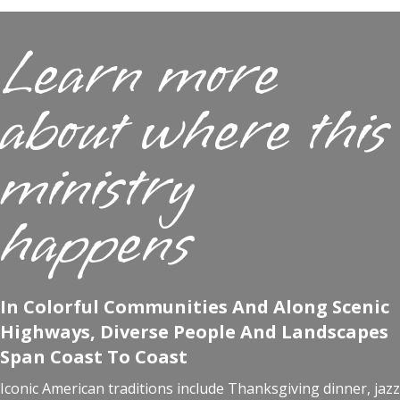
Learn more
about where this
ministry
happens
In Colorful Communities And Along Scenic
Highways, Diverse People And Landscapes
Span Coast To Coast
Iconic American traditions include Thanksgiving dinner, jazz