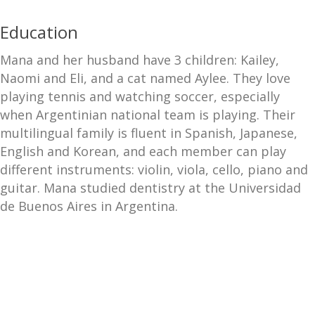
Education
Mana and her husband have 3 children: Kailey,
Naomi and Eli, and a cat named Aylee. They love
playing tennis and watching soccer, especially
when Argentinian national team is playing. Their
multilingual family is fluent in Spanish, Japanese,
English and Korean, and each member can play
different instruments: violin, viola, cello, piano and
guitar. Mana studied dentistry at the Universidad
de Buenos Aires in Argentina.