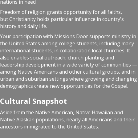
nations in need.
Freedom of religion grants opportunity for all faiths,
but Christianity holds particular influence in country's
history and daily life.
Your participation with Missions Door supports ministry in
the United States among college students, including many
international students, in collaboration local churches. It
also enables social outreach, church planting and
leadership development in a wide variety of communities —
among Native Americans and other cultural groups, and in
urban and suburban settings where growing and changing
demographics create new opportunities for the Gospel.
Cultural Snapshot
Aside from the Native American, Native Hawaiian and
Native Alaskan populations, nearly all Americans and their
ancestors immigrated to the United States.