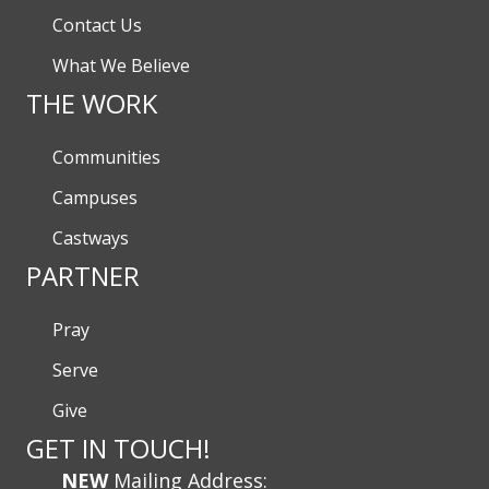
Contact Us
What We Believe
THE WORK
Communities
Campuses
Castways
PARTNER
Pray
Serve
Give
GET IN TOUCH!
NEW
Mailing Address: