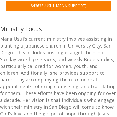
84363S (USUI, MANA-SUPPORT)
Ministry Focus
Mana Usui's current ministry involves assisting in
planting a Japanese church in University City, San
Diego. This includes hosting evangelistic events,
Sunday worship services, and weekly Bible studies,
particularly tailored for women, youth, and
children. Additionally, she provides support to
parents by accompanying them to medical
appointments, offering counseling, and translating
for them. These efforts have been ongoing for over
a decade. Her vision is that individuals who engage
with their ministry in San Diego will come to know
God’s love and the gospel of hope through Jesus