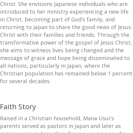
Christ. She envisions Japanese individuals who are
introduced to her ministry experiencing a new life
in Christ, becoming part of God’s family, and
returning to Japan to share the good news of Jesus
Christ with their families and friends. Through the
transformative power of the gospel of Jesus Christ,
she aims to witness lives being changed and the
message of grace and hope being disseminated to
all nations, particularly in Japan, where the
Christian population has remained below 1 percent
for several decades.
Faith Story
Raised in a Christian household, Mana Usui's
parents served as pastors in Japan and later as