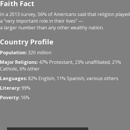
Faith Fact
In a 2013 survey, 56% of Americans said that religion played
a "very important role in their lives” —
a larger number than any other wealthy nation.
Country Profile
Population:
320 million
Major Religions:
47% Protestant, 23% unaffiliated, 21%
Catholic, 6% other
Languages:
82% English, 11% Spanish, various others
Literacy:
99%
Poverty:
16%