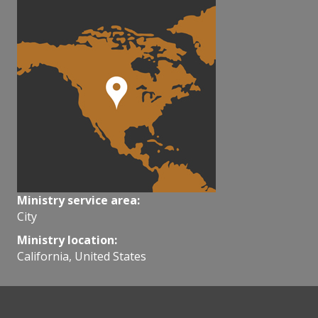
Ministry service area:
City
Ministry location:
California, United States