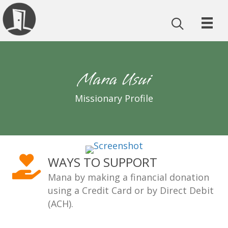
Mana Usui
Missionary Profile
WAYS TO SUPPORT
Mana by making a financial donation
using a Credit Card or by Direct Debit
(ACH).