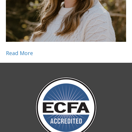
Read More