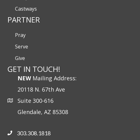
Castways
PARTNER
Pray
Serve
Give
GET IN TOUCH!
NEW
Mailing Address:
20118 N. 67th Ave
Suite 300-616
Glendale, AZ 85308
303.308.1818