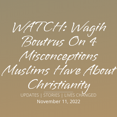
WATCH: Wagih
Boutrus On 4
Misconceptions
Muslims Have About
Christianity
UPDATES | STORIES | LIVES CHANGED
November 11, 2022