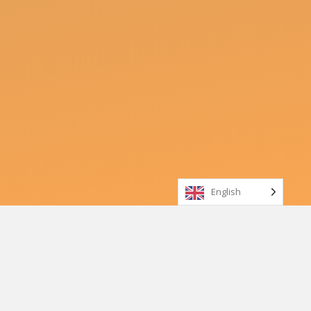
English