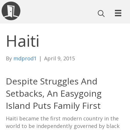
Haiti
By
mdprod1
|
April 9, 2015
Despite Struggles And
Setbacks, An Easygoing
Island Puts Family First
Haiti became the first modern country in the
world to be independently governed by black