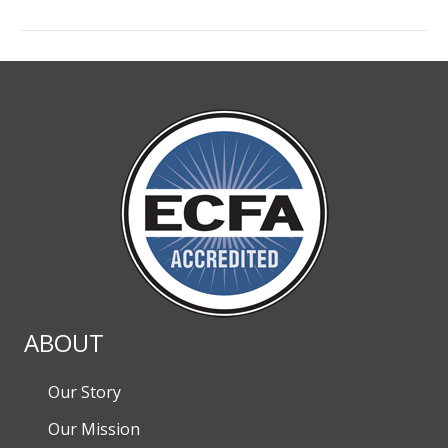
ABOUT
Our Story
Our Mission