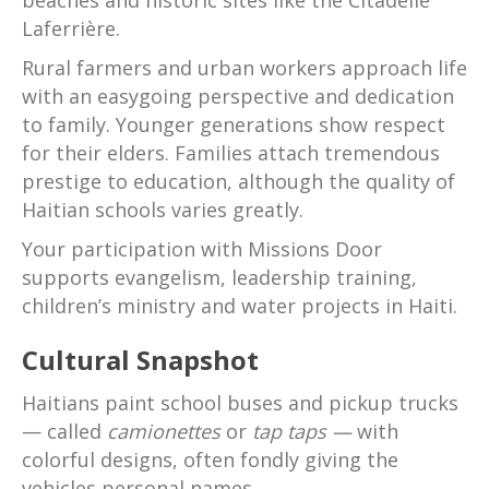
beaches and historic sites like the Citadelle
Laferrière.
Rural farmers and urban workers approach life
with an easygoing perspective and dedication
to family. Younger generations show respect
for their elders. Families attach tremendous
prestige to education, although the quality of
Haitian schools varies greatly.
Your participation with Missions Door
supports evangelism, leadership training,
children’s ministry and water projects in Haiti.
Cultural Snapshot
Haitians paint school buses and pickup trucks
— called
camionettes
or
tap taps —
with
colorful designs, often fondly giving the
vehicles personal names.