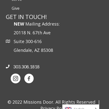
Give
GET IN TOUCH!
NEW
Mailing Address:
20118 N. 67th Ave
Suite 300-616
Glendale, AZ 85308
303.308.1818
© 2022 Missions Door. All Rights Reserved |
Privacy Policy