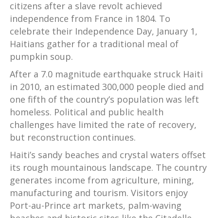
citizens after a slave revolt achieved
independence from France in 1804. To
celebrate their Independence Day, January 1,
Haitians gather for a traditional meal of
pumpkin soup.
After a 7.0 magnitude earthquake struck Haiti
in 2010, an estimated 300,000 people died and
one fifth of the country’s population was left
homeless. Political and public health
challenges have limited the rate of recovery,
but reconstruction continues.
Haiti’s sandy beaches and crystal waters offset
its rough mountainous landscape. The country
generates income from agriculture, mining,
manufacturing and tourism. Visitors enjoy
Port-au-Prince art markets, palm-waving