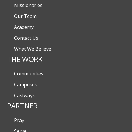
Missionaries
Our Team
Academy
Contact Us
What We Believe
THE WORK
Communities
Campuses
Castways
PARTNER
Pray
Serve