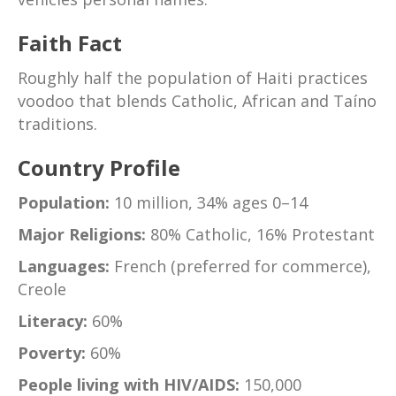
Faith Fact
Roughly half the population of Haiti practices
voodoo that blends Catholic, African and Taíno
traditions.
Country Profile
Population:
10 million, 34% ages 0–14
Major Religions:
80% Catholic, 16% Protestant
Languages:
French (preferred for commerce),
Creole
Literacy:
60%
Poverty:
60%
People living with HIV/AIDS:
150,000