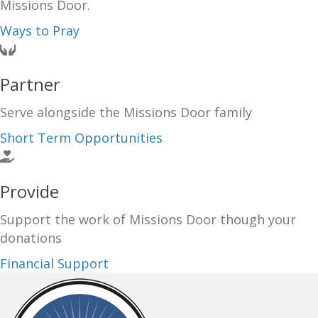
Missions Door.
Ways to Pray
Partner
Serve alongside the Missions Door family
Short Term Opportunities
Provide
Support the work of Missions Door though your
donations
Financial Support