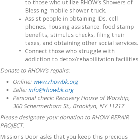
to those who utilize RHOW’s Showers of
Blessing mobile shower truck.
Assist people in obtaining IDs, cell
phones, housing assistance, food stamp
benefits, stimulus checks, filing their
taxes, and obtaining other social services.
Connect those who struggle with
addiction to detox/rehabilitation facilities.
Donate to RHOW’s repairs:
Online:
www.rhowbk.org
Zelle:
info@rhowbk.org
Personal check: Recovery House of Worship,
360 Schermerhorn St., Brooklyn, NY 11217
Please designate your donation to RHOW REPAIR
PROJECT.
Missions Door asks that you keep this precious