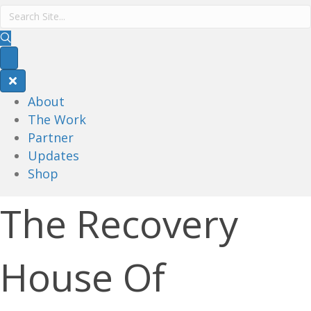
About
The Work
Partner
Updates
Shop
The Recovery
House Of