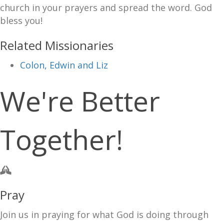
church in your prayers and spread the word. God
bless you!
Related Missionaries
Colon, Edwin and Liz
We're Better
Together!
Pray
Join us in praying for what God is doing through