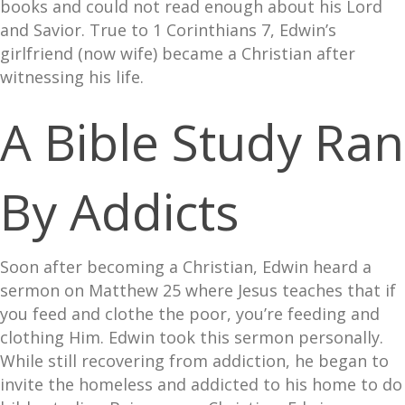
books and could not read enough about his Lord
and Savior. True to 1 Corinthians 7, Edwin’s
girlfriend (now wife) became a Christian after
witnessing his life.
A Bible Study Ran
By Addicts
Soon after becoming a Christian, Edwin heard a
sermon on Matthew 25 where Jesus teaches that if
you feed and clothe the poor, you’re feeding and
clothing Him. Edwin took this sermon personally.
While still recovering from addiction, he began to
invite the homeless and addicted to his home to do