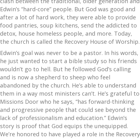
clash between the traditional, older generation and
Edwin’s “hard-core” people. But God was good and
after a lot of hard work, they were able to provide
food pantries, soup kitchens, send the addicted to
detox, house homeless people, and more. Today,
the church is called the Recovery House of Worship.
Edwin’s goal was never to be a pastor. In his words,
he just wanted to start a bible study so his friends
wouldn’t go to hell. But he followed God’s calling
and is now a shepherd to sheep who feel
abandoned by the church. He’s able to understand
them in a way most ministers can’t. He’s grateful to
Missions Door who he says, “has forward-thinking
and progressive people that could see beyond the
lack of professionalism and education.” Edwin’s
story is proof that God equips the unequipped.
We’re honored to have played a role in the Recovery