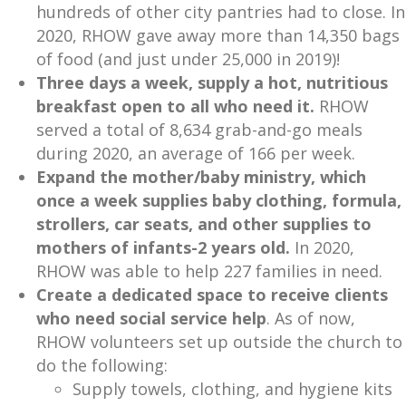
hundreds of other city pantries had to close. In
2020, RHOW gave away more than 14,350 bags
of food (and just under 25,000 in 2019)!
Three days a week, supply a hot, nutritious
breakfast open to all who need it.
RHOW
served a total of 8,634 grab-and-go meals
during 2020, an average of 166 per week.
Expand the mother/baby ministry, which
once a week supplies baby clothing, formula,
strollers, car seats, and other supplies to
mothers of infants-2 years old.
In 2020,
RHOW was able to help 227 families in need.
Create a dedicated space to receive clients
who need social service help
. As of now,
RHOW volunteers set up outside the church to
do the following:
Supply towels, clothing, and hygiene kits