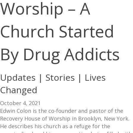
Worship – A
Church Started
By Drug Addicts
Updates | Stories | Lives
Changed
October 4, 2021
Edwin Colon is the co-founder and pastor of the
Recovery House of Worship in Brooklyn, New York.
He describes his church as a refuge for the