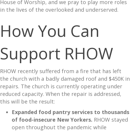
House of Worship, and we pray to play more roles
in the lives of the overlooked and underserved.
How You Can
Support RHOW
RHOW recently suffered from a fire that has left
the church with a badly damaged roof and $450K in
repairs. The church is currently operating under
reduced capacity. When the repair is addressed,
this will be the result:
Expanded food pantry services to thousands
of food-insecure New Yorkers.
RHOW stayed
open throughout the pandemic while