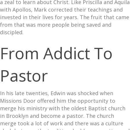
a zeal to learn about Christ. Like Priscilla and Aquila
with Apollos, Mark corrected their teachings and
invested in their lives for years. The fruit that came
from that was more people being saved and
discipled.
From Addict To
Pastor
In his late twenties, Edwin was shocked when
Missions Door offered him the opportunity to
merge his ministry with the oldest Baptist church
in Brooklyn and become a pastor. The church
merge took a lot of work and there was a culture