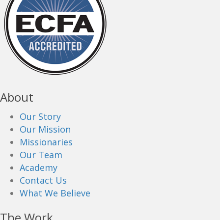
About
Our Story
Our Mission
Missionaries
Our Team
Academy
Contact Us
What We Believe
The Work