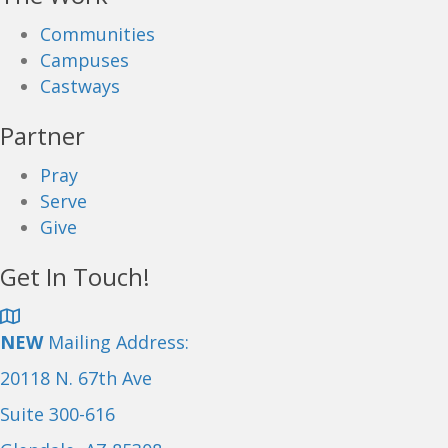
Communities
Campuses
Castways
Partner
Pray
Serve
Give
Get In Touch!
NEW
Mailing Address:
20118 N. 67th Ave
Suite 300-616