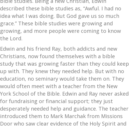
bible studies. Being a new Christian, Edwin
described these bible studies as, “Awful. I had no
idea what I was doing. But God gave us so much
grace.” These bible studies were growing and
growing, and more people were coming to know
the Lord.
Edwin and his friend Ray, both addicts and new
Christians, now found themselves with a bible
study that was growing faster than they could keep
up with. They knew they needed help. But with no
education, no seminary would take them on. They
would often meet with a teacher from the New
York School of the Bible. Edwin and Ray never asked
for fundraising or financial support; they just
desperately needed help and guidance. The teacher
introduced them to Mark Marchak from Missions
Door who saw clear evidence of the Holy Spirit and