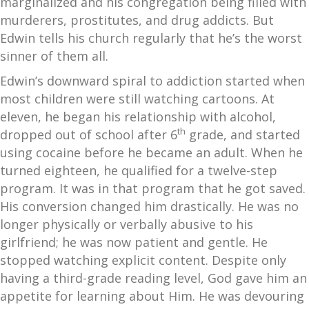
marginalized and his congregation being filled with
murderers, prostitutes, and drug addicts. But
Edwin tells his church regularly that he’s the worst
sinner of them all.
Edwin’s downward spiral to addiction started when
most children were still watching cartoons. At
eleven, he began his relationship with alcohol,
th
dropped out of school after 6
grade, and started
using cocaine before he became an adult. When he
turned eighteen, he qualified for a twelve-step
program. It was in that program that he got saved.
His conversion changed him drastically. He was no
longer physically or verbally abusive to his
girlfriend; he was now patient and gentle. He
stopped watching explicit content. Despite only
having a third-grade reading level, God gave him an
appetite for learning about Him. He was devouring